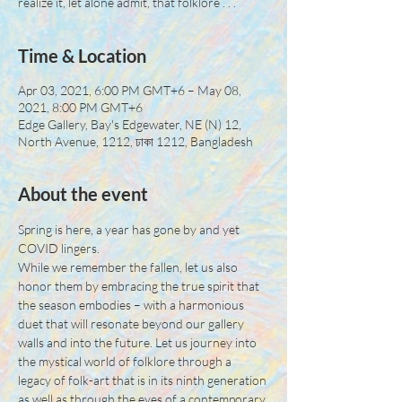
realize it, let alone admit, that folklore . . .
Time & Location
Apr 03, 2021, 6:00 PM GMT+6 – May 08,
2021, 8:00 PM GMT+6
Edge Gallery, Bay's Edgewater, NE (N) 12,
North Avenue, 1212, ঢাকা 1212, Bangladesh
About the event
Spring is here, a year has gone by and yet 
COVID lingers.
While we remember the fallen, let us also 
honor them by embracing the true spirit that 
the season embodies – with a harmonious 
duet that will resonate beyond our gallery 
walls and into the future. Let us journey into 
the mystical world of folklore through a 
legacy of folk-art that is in its ninth generation 
as well as through the eyes of a contemporary 