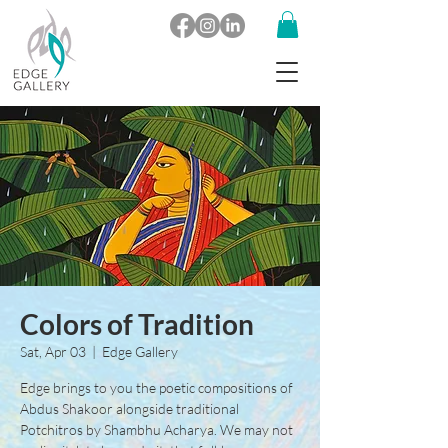
Colors of Tradition
Sat, Apr 03
  |  
Edge Gallery
Edge brings to you the poetic compositions of
Abdus Shakoor alongside traditional
Potchitros by Shambhu Acharya. We may not