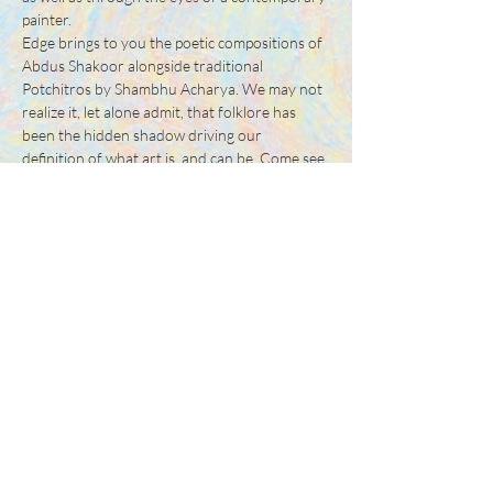
painter.
Edge brings to you the poetic compositions of 
Abdus Shakoor alongside traditional 
Potchitros by Shambhu Acharya. We may not 
realize it, let alone admit, that folklore has 
been the hidden shadow driving our 
definition of what art is, and can be. Come see 
for yourself…
Share this event
Tel:
+88 0175 569 3676
Mail:
info@edgethefoundation.com