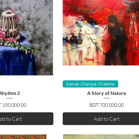
uick View
Quick View
Kanak Chanpa Chakma
Rhythm 2
A Story of Nature
Price
Price
 150,000.00
BDT 700,000.00
dd to Cart
Add to Cart