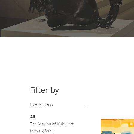
Filter by
Exhibitions
All
The Making of Kuhu Art
Moving Spirit