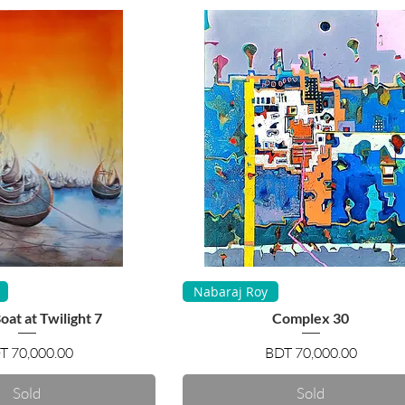
uick View
Quick View
Nabaraj Roy
at at Twilight 7
Complex 30
Price
Price
T 70,000.00
BDT 70,000.00
Sold
Sold