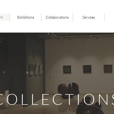
rt
Exhibitions
Collaborations
Services
COLLECTION