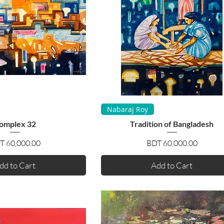
uick View
Quick View
Nabaraj Roy
omplex 32
Tradition of Bangladesh
Price
Price
T 60,000.00
BDT 60,000.00
dd to Cart
Add to Cart