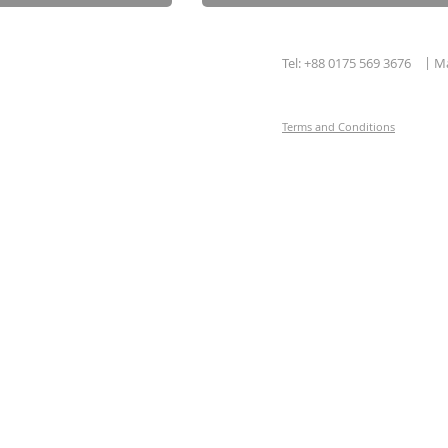
|
Tel: +88 0175 569 3676
Ma
Terms and Conditions