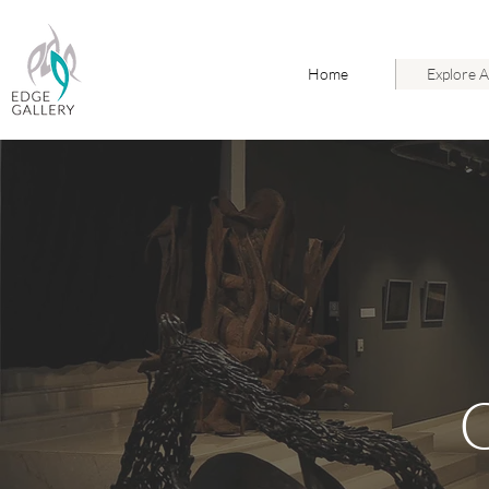
Home
Explore A