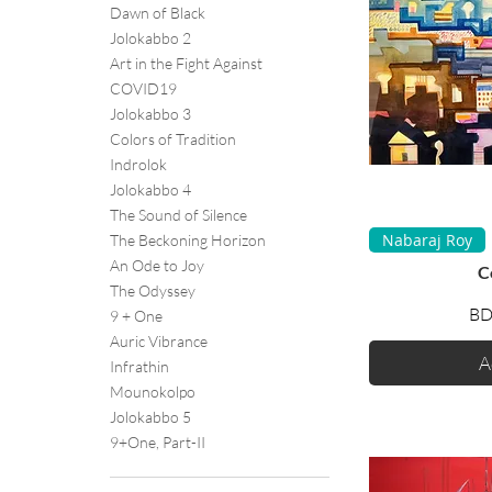
Dawn of Black
Jolokabbo 2
Art in the Fight Against
COVID19
Jolokabbo 3
Colors of Tradition
Indrolok
Jolokabbo 4
The Sound of Silence
Q
Nabaraj Roy
The Beckoning Horizon
An Ode to Joy
C
The Odyssey
BD
9 + One
Auric Vibrance
A
Infrathin
Mounokolpo
Jolokabbo 5
9+One, Part-II