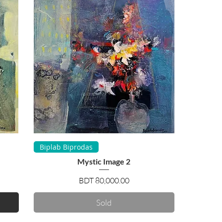
Quick View
Biplab Biprodas
Mystic Image 2
Price
BDT 80,000.00
Sold