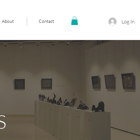
About
Contact
Log In
S