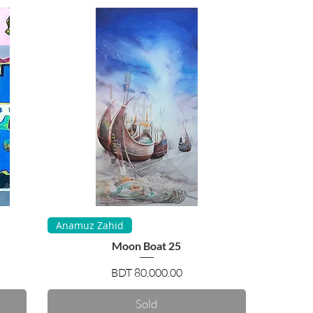
Quick View
Anamuz Zahid
Moon Boat 25
Price
BDT 80,000.00
Sold