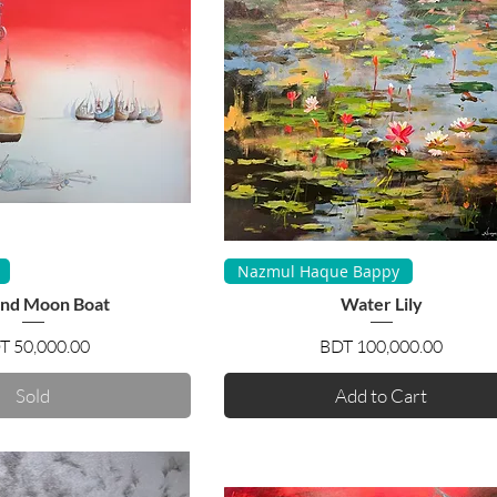
uick View
Quick View
Nazmul Haque Bappy
and Moon Boat
Water Lily
Price
Price
T 50,000.00
BDT 100,000.00
Sold
Add to Cart