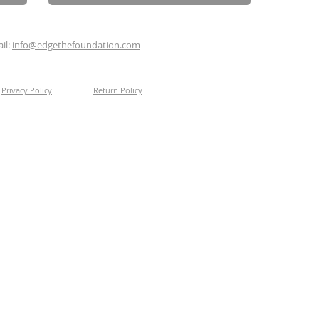
il:
info@edgethefoundation.com
Privacy Policy
Return Policy