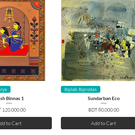
uick View
Quick View
rya
Biplab Biprodas
sh Binnas 1
Sundarban Eco
Price
Price
 120,000.00
BDT 80,000.00
dd to Cart
Add to Cart