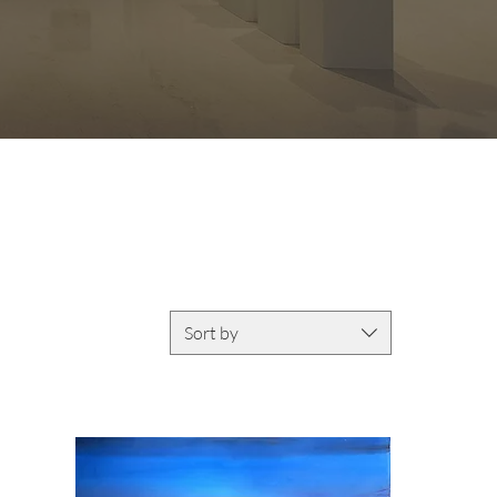
Sort by