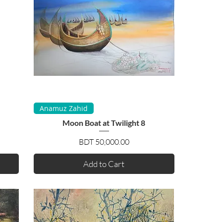
Quick View
Anamuz Zahid
Moon Boat at Twilight 8
Price
BDT 50,000.00
Add to Cart