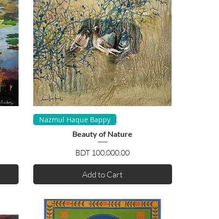
Quick View
Nazmul Haque Bappy
Beauty of Nature
Price
BDT 100,000.00
Add to Cart