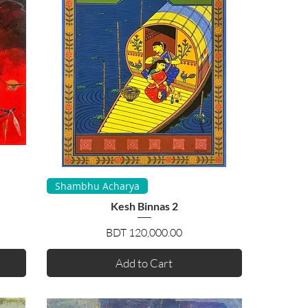
Quick View
Shambhu Acharya
Kesh Binnas 2
Price
BDT 120,000.00
Add to Cart