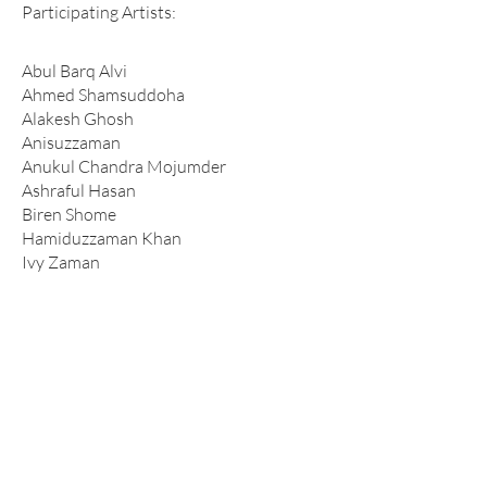
Participating Artists:
Abul Barq Alvi
Ahmed Shamsuddoha
Alakesh Ghosh
Anisuzzaman
Anukul Chandra Mojumder
Ashraful Hasan
Biren Shome
Hamiduzzaman Khan
Ivy Zaman
Jamal Ahmed
Javed Jalil
Kamruzzaman
Kanak Chanpa Chakma
Mahbubur Rahman
Maksuda Iqbal Nipa
Md. Tokon
Mohammad Eunus