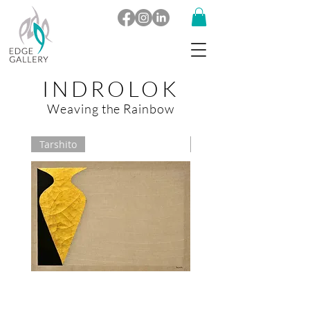
INDROLOK
Weaving the Rainbow
Tarshito
Vinita Karim