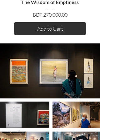
The Wisdom of Emptiness
Price
BDT 270,000.00
Add to Cart