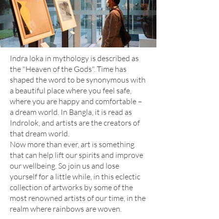
Indra loka in mythology is described as
the "Heaven of the Gods". Time has
shaped the word to be synonymous with
a beautiful place where you feel safe,
where you are happy and comfortable –
a dream world. In Bangla, it is read as
Indrolok, and artists are the creators of
that dream world.
Now more than ever, art is something
that can help lift our spirits and improve
our wellbeing. So join us and lose
yourself for a little while, in this eclectic
collection of artworks by some of the
most renowned artists of our time, in the
realm where rainbows are woven.