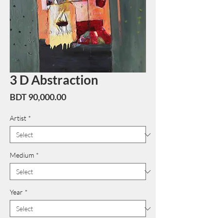
3 D Abstraction
Price
BDT 90,000.00
Artist
*
Medium
*
Year
*