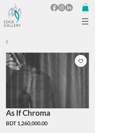
As If Chroma
Price
BDT 1,260,000.00