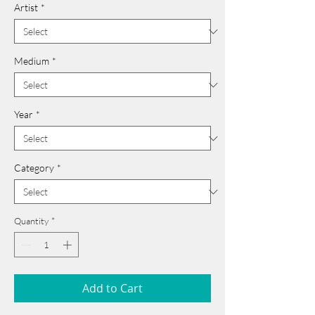
Artist
*
Medium
*
Year
*
Category
*
Quantity
*
Add to Cart