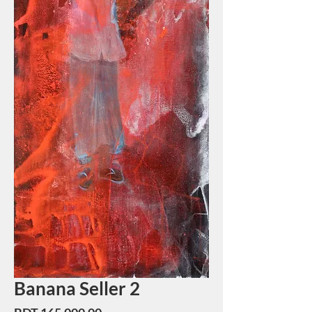
Banana Seller 2