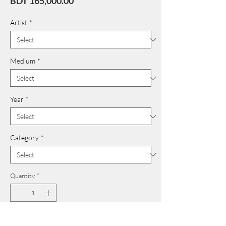
Price
BDT 165,000.00
Artist
*
Medium
*
Year
*
Category
*
Quantity
*
Add to Cart