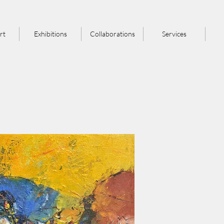
rt
Exhibitions
Collaborations
Services