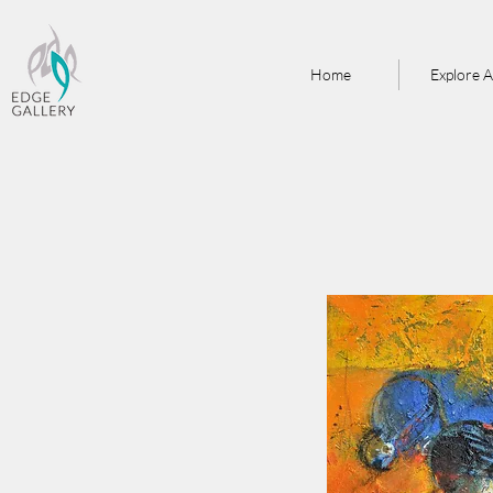
Home
Explore A