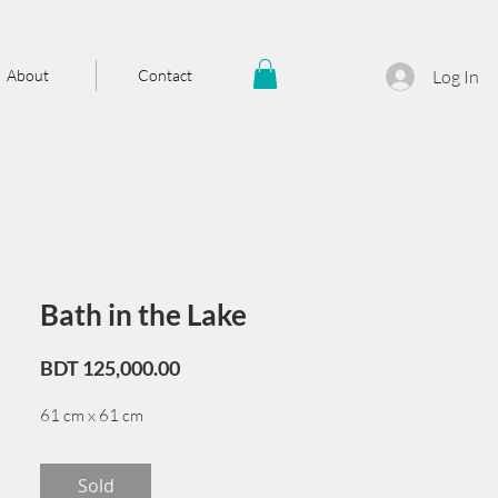
About
Contact
Log In
Bath in the Lake
Price
BDT 125,000.00
61 cm x 61 cm
Sold