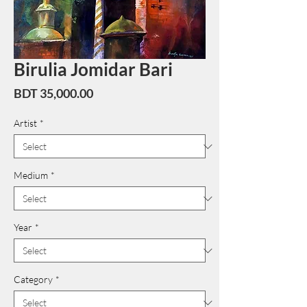
Birulia Jomidar Bari
Price
BDT 35,000.00
Artist
*
Medium
*
Year
*
Category
*