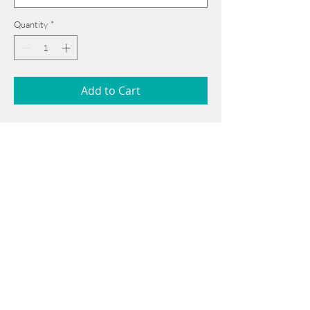
Quantity
*
Add to Cart
58 cm x 74 cm
______________________________________
Card issued from Bangladesh?
Click here >>
Book Now
______________________________________
Note: If there is a
Red Rounded
mark or
Sold
button, then the
"Artwork"
is
Not Available
to book any more.
Tel:
+88 0175 569 3676