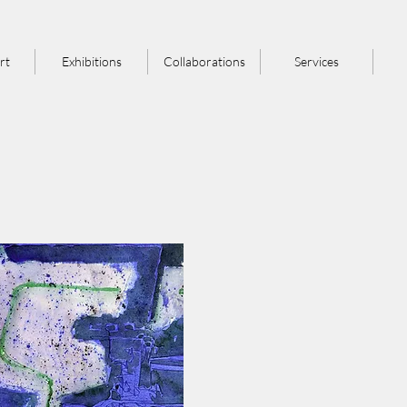
rt
Exhibitions
Collaborations
Services