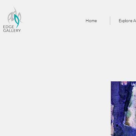
Home
Explore A