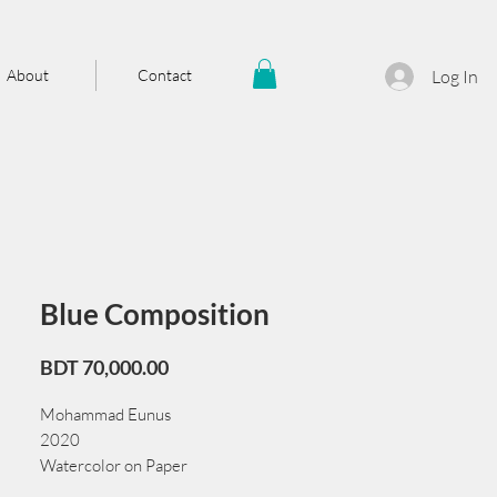
About
Contact
Log In
Blue Composition
Price
BDT 70,000.00
Mohammad Eunus
2020
Watercolor on Paper
38 cm x 56 cm