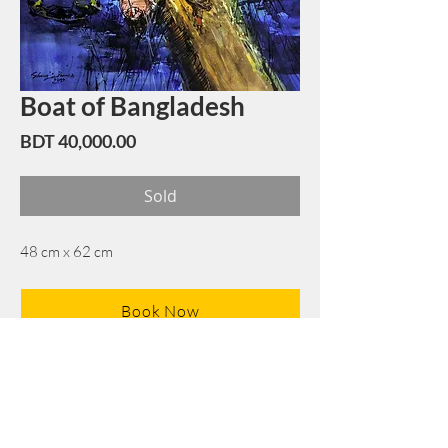
Boat of Bangladesh
Price
BDT 40,000.00
Sold
48 cm x 62 cm
Book Now
Note: If there is a
Red Rounded
mark or
Sold
button, then the
"Artwork"
is
Not Available
to book any more.