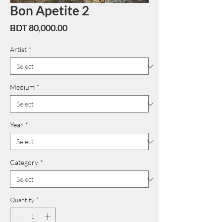
Bon Apetite 2
Price
BDT 80,000.00
Artist
*
Medium
*
Year
*
Category
*
Quantity
*