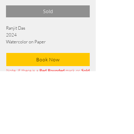
Sold
Ranjit Das
2024
Watercolor on Paper
76 cm x 56 cm
Book Now
Note: If there is a
Red Rounded
mark or
Sold
button, then the
"Artwork"
is
Not Available
to book any more.
Tel:
+88 0175 569 3676
Mail:
info@edgethefoundation.com
Terms and Conditions
Privacy Policy