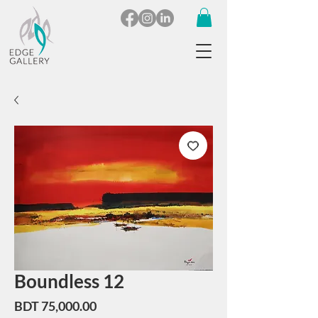
Boundless 12
Price
BDT 75,000.00