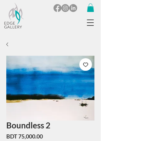
Boundless 2
Price
BDT 75,000.00