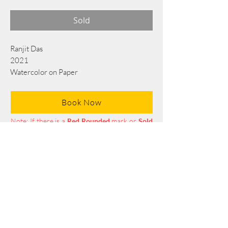
Sold
Ranjit Das
2021
Watercolor on Paper
76 cm x 56 cm
Book Now
Note: If there is a
Red Rounded
mark or
Sold
button, then the
"Artwork"
is
Not Available
to book any more.
Tel:
+88 0175 569 3676
Mail:
info@edgethefoundation.com
Terms and Conditions
Privacy Policy