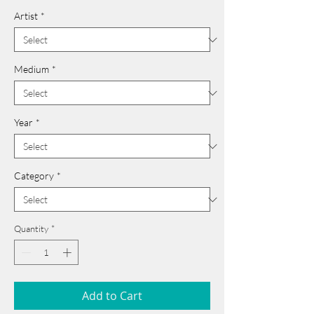
Artist
*
Medium
*
Year
*
Category
*
Quantity
*
Add to Cart