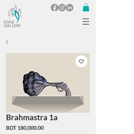
Brahmastra 1a
Price
BDT 180,000.00