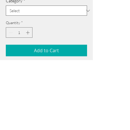
Category
*
Quantity
*
Add to Cart
18 cm x 25 cm
______________________________________
Card issued from Bangladesh?
Click here >>
Book Now
______________________________________
Note: If there is a
Red Rounded
mark or
Sold
button, then the
"Artwork"
is
Not Available
to book any more.