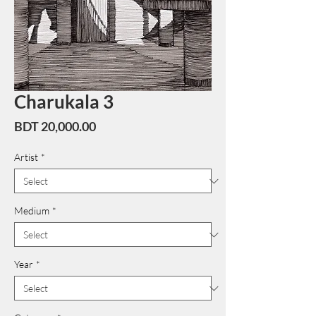
Charukala 3
Price
BDT 20,000.00
Artist
*
Medium
*
Year
*