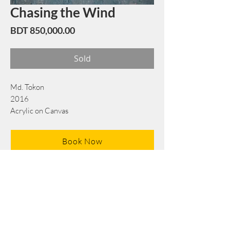
Chasing the Wind
Price
BDT 850,000.00
Sold
Md. Tokon
2016
Acrylic on Canvas
183 x 183 cm/72 x 72 in
Book Now
Note: If there is a
Red Rounded
mark or
Sold
button, then the
"Artwork"
is
Not Available
to book any more.
Tel:
+88 0175 569 3676
Mail:
info@edgethefoundation.com