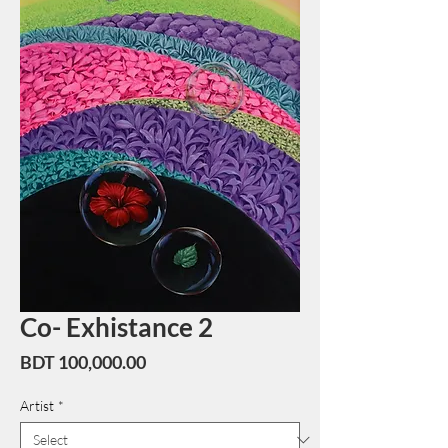
Co- Exhistance 2
Price
BDT 100,000.00
Artist
*