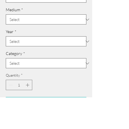
Medium
*
Year
*
Category
*
Quantity
*
Add to Cart
60 cm x 120 cm