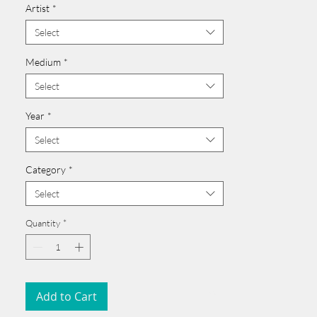
Artist
*
Click here >>
______________________________________
Select
Medium
*
Select
Year
*
Select
Category
*
Select
Quantity
*
Add to Cart