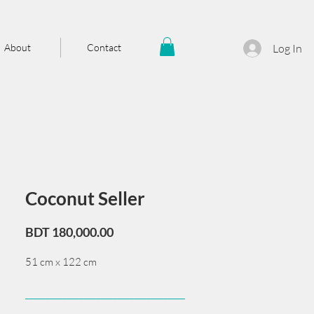
About
Contact
Log In
Coconut Seller
Price
BDT 180,000.00
51 cm x 122 cm
______________________________________
Card issued from Bangladesh?