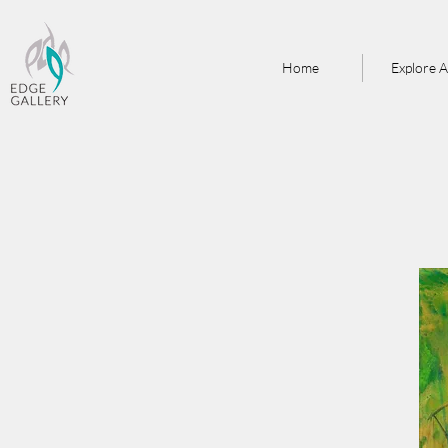
Home
Explore A