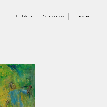
rt
Exhibitions
Collaborations
Services