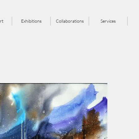
rt
Exhibitions
Collaborations
Services