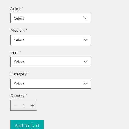
Card issued from Bangladesh?
Artist
*
Click here >>
______________________________________
Select
Medium
*
Select
Year
*
Select
Category
*
Select
Quantity
*
Add to Cart