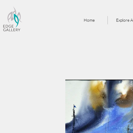
Home
Explore A