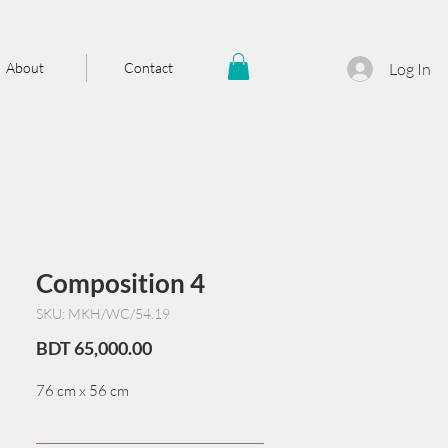
About
Contact
Log In
Composition 4
SKU: MKH/WC/54.19
Price
BDT 65,000.00
76 cm x 56 cm
______________________________________