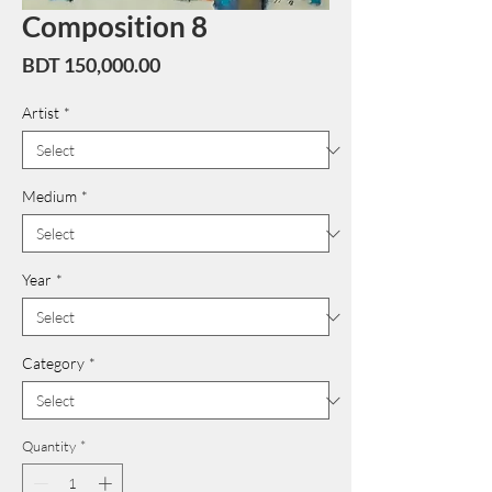
Composition 8
Price
BDT 150,000.00
Artist
*
Medium
*
Year
*
Category
*
Quantity
*