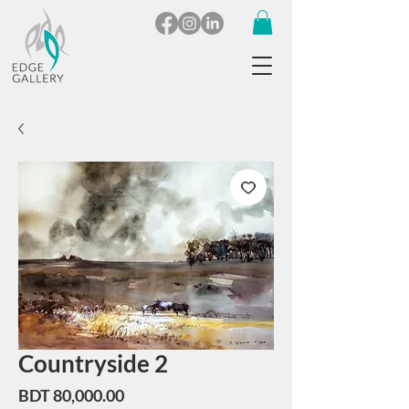
Countryside 2
Price
BDT 80,000.00