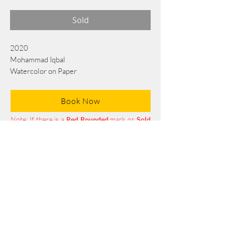
Sold
2020
Mohammad Iqbal
Watercolor on Paper
76 cm x 56 cm
Book Now
Note: If there is a
Red Rounded
mark or
Sold
button, then the
"Artwork"
is
Not Available
to book any more.
Tel:
+88 0175 569 3676
Mail:
info@edgethefoundation.com
Terms and Conditions
Privacy Policy