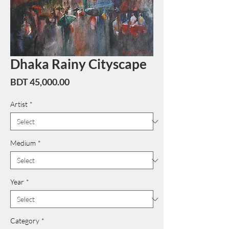
Dhaka Rainy Cityscape
Price
BDT 45,000.00
Artist
*
Medium
*
Year
*
Category
*