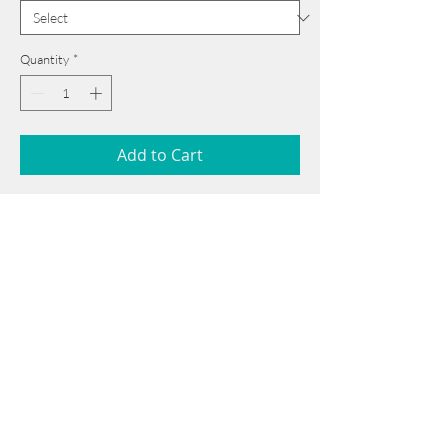
Quantity
*
Add to Cart
54 cm x 75 cm
______________________________________
Card issued from Bangladesh?
Click here >>
Book Now
______________________________________
Note: If there is a
Red Rounded
mark or
Sold
button, then the
"Artwork"
is
Not Available
to book any more.