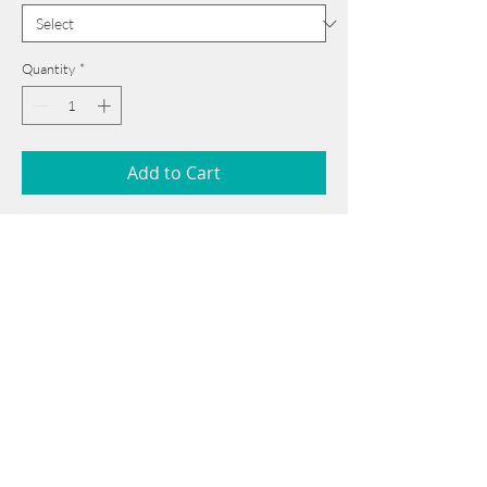
Quantity
*
Add to Cart
54 cm x 75 cm
______________________________________
Card issued from Bangladesh?
Click here >>
Book Now
______________________________________
Note: If there is a
Red Rounded
mark or
Sold
button, then the
"Artwork"
is
Not Available
to book any more.