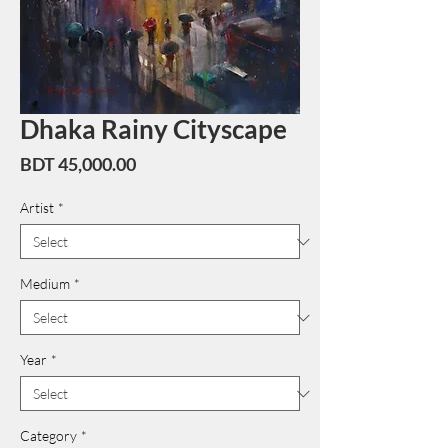
Dhaka Rainy Cityscape
Price
BDT 45,000.00
Artist
*
Medium
*
Year
*
Category
*