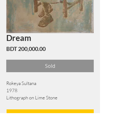
Dream
Price
BDT 200,000.00
Sold
Rokeya Sultana
1978
Lithograph on Lime Stone
46 cm x 64 cm
Book Now
Note: If there is a
Red Rounded
mark or
Sold
button, then the
"Artwork"
is
Not Available
to book any more.