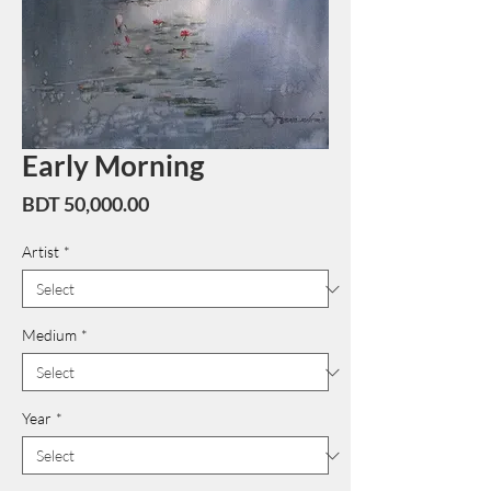
Early Morning
Price
BDT 50,000.00
Artist
*
Medium
*
Year
*