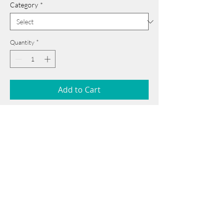
Category
*
Quantity
*
Add to Cart
56 cm x 76 cm
______________________________________
Card issued from Bangladesh?
Click here >>
Book Now
______________________________________
Note: If there is a
Red Rounded
mark or
Sold
button, then the
"Artwork"
is
Not Available
to book any more.