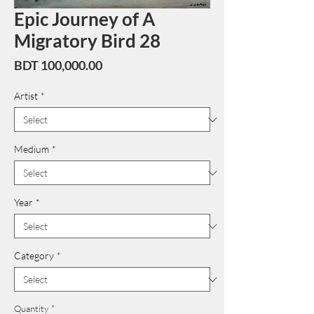
Epic Journey of A
Migratory Bird 28
Price
BDT 100,000.00
Artist
*
Medium
*
Year
*
Category
*
Quantity
*