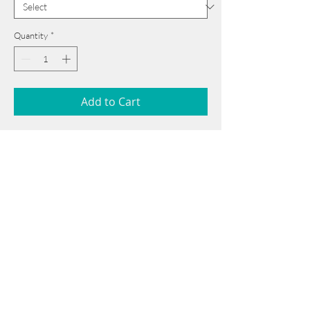
Quantity
*
Add to Cart
92 cm x 110 cm
______________________________________
Card issued from Bangladesh?
Click here >>
Book Now
______________________________________
Note: If there is a
Red Rounded
mark or
Sold
button, then the
"Artwork"
is
Not Available
to book any more.