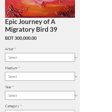
Epic Journey of A
Migratory Bird 39
Price
BDT 300,000.00
Artist
*
Medium
*
Year
*
Category
*