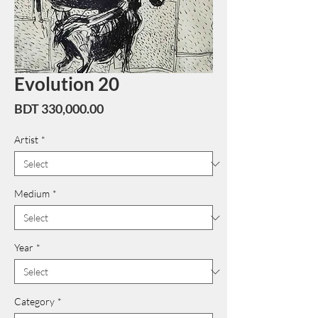
Evolution 20
Price
BDT 330,000.00
Artist
*
Medium
*
Year
*
Category
*