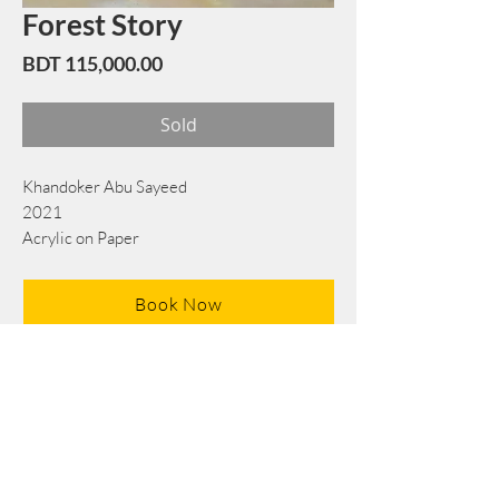
Forest Story
Price
BDT 115,000.00
Sold
Khandoker Abu Sayeed
2021
Acrylic on Paper
76 cm x 76 cm
Book Now
Note: If there is a
Red Rounded
mark or
Sold
button, then the
"Artwork"
is
Not Available
to book any more.
Tel:
+88 0175 569 3676
Mail:
info@edgethefoundation.com