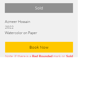
Sold
Azmeer Hossain
2022
Watercolor on Paper
105 cm x 76 cm
Book Now
Note: If there is a
Red Rounded
mark or
Sold
button, then the
"Artwork"
is
Not Available
to book any more.
Tel:
+88 0175 569 3676
Mail:
info@edgethefoundation.com
Terms and Conditions
Privacy Policy