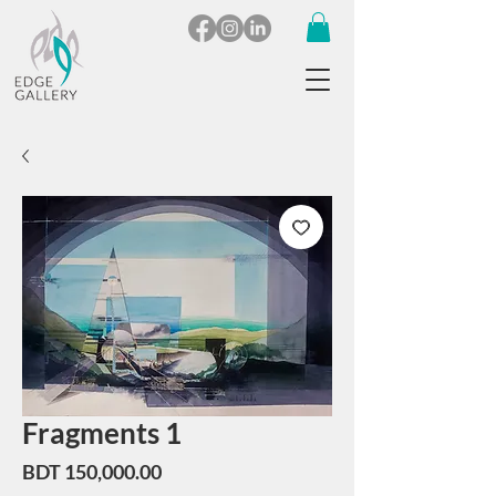
Fragments 1
Price
BDT 150,000.00