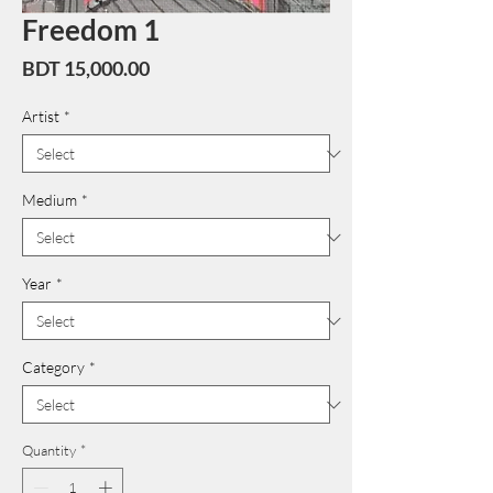
Freedom 1
Price
BDT 15,000.00
Artist
*
Medium
*
Year
*
Category
*
Quantity
*