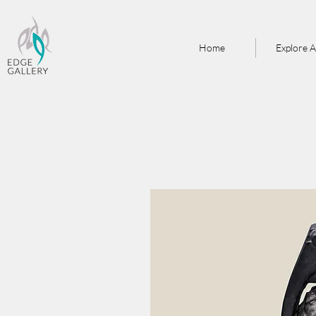
Home
Explore A