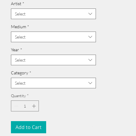
Artist
*
Click here >>
______________________________________
Select
Medium
*
Select
Year
*
Select
Category
*
Select
Quantity
*
Add to Cart