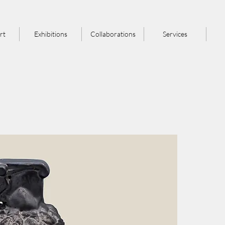
rt
Exhibitions
Collaborations
Services