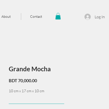
About
Contact
Log In
Grande Mocha
Price
BDT 70,000.00
10 cm x 17 cm x 10 cm
______________________________________
Card issued from Bangladesh?