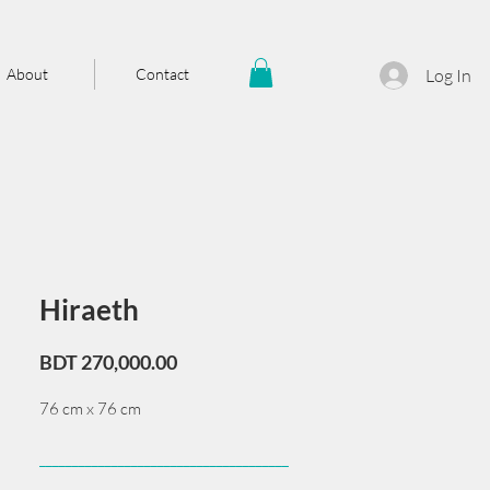
About
Contact
Log In
Hiraeth
Price
BDT 270,000.00
76 cm x 76 cm
______________________________________
Card issued from Bangladesh?