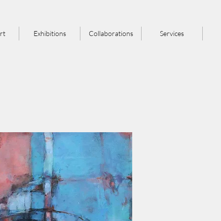
rt
Exhibitions
Collaborations
Services