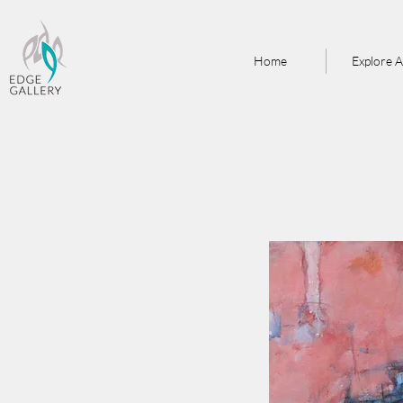
Home
Explore A