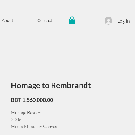
About
Contact
Log In
Homage to Rembrandt
Price
BDT 1,560,000.00
Murtaja Baseer
2006
Mixed Media on Canvas
92cm x 92 cm