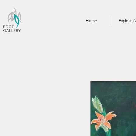
Home
Explore A