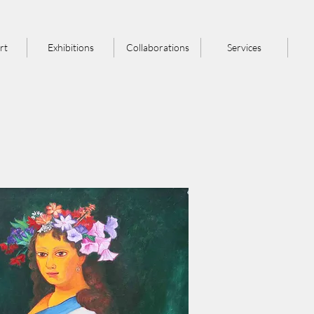
rt
Exhibitions
Collaborations
Services