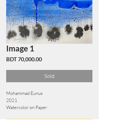
Image 1
Price
BDT 70,000.00
Sold
Mohammad Eunus
2021
Watercolor on Paper
38 cm x 56 cm
Book Now
Note: If there is a
Red Rounded
mark or
Sold