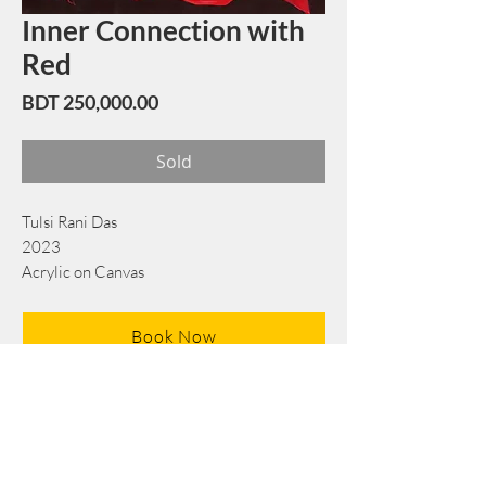
Inner Connection with
Red
Price
BDT 250,000.00
Sold
Tulsi Rani Das
2023
Acrylic on Canvas
138 cm x 138 cm
Book Now
Note: If there is a
Red Rounded
mark or
Sold
button, then the
"Artwork"
is
Not Available
to book any more.