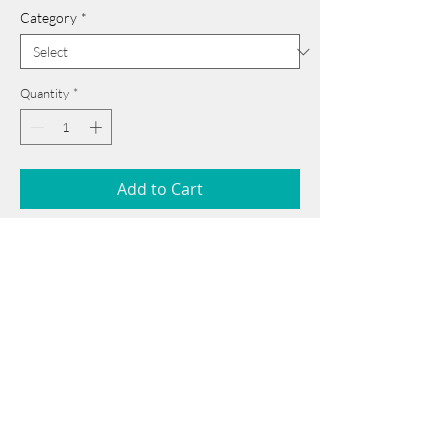
Category
*
Quantity
*
Add to Cart
24 cm x 35 cm
______________________________________
Card issued from Bangladesh?
Click here >>
Book Now
______________________________________
Note: If there is a
Red Rounded
mark or
Sold
button, then the
"Artwork"
is
Not Available
to book any more.