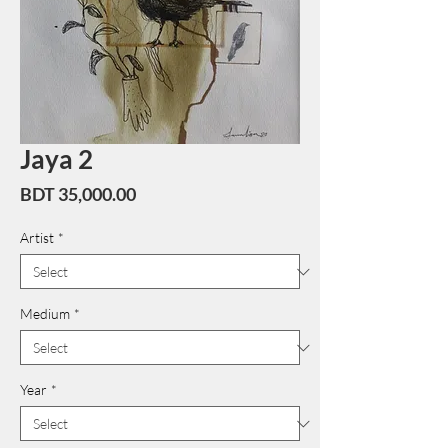
Jaya 2
Price
BDT 35,000.00
Artist
*
Medium
*
Year
*