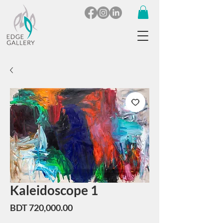
Kaleidoscope 1
Price
BDT 720,000.00