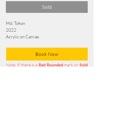
Sold
Md. Tokon
2022
Acrylic on Canvas
213 x 142 cm/84 x56 in
Book Now
Note: If there is a
Red Rounded
mark or
Sold
button, then the
"Artwork"
is
Not Available
to book any more.
Tel:
+88 0175 569 3676
Mail:
info@edgethefoundation.com
Terms and Conditions
Privacy Policy