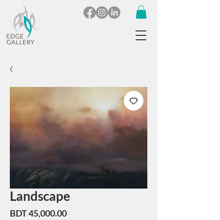
Landscape
Price
BDT 45,000.00