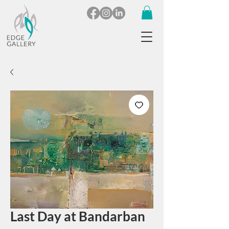
Last Day at Bandarban