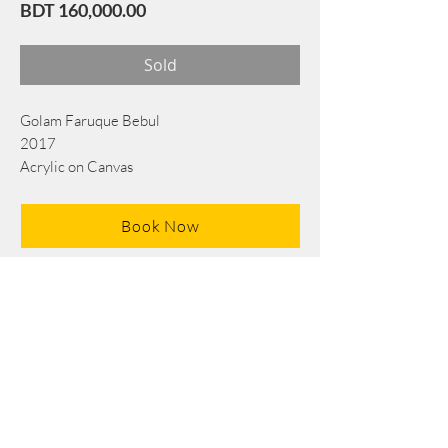
Price
BDT 160,000.00
Sold
Golam Faruque Bebul
2017
Acrylic on Canvas
91 cm x 76 cm
Book Now
Note: If there is a
Red Rounded
mark or
Sold
button, then the
"Artwork"
is
Not Available
to book any more.
Tel:
+88 0175 569 3676
Mail:
info@edgethefoundation.com
Terms and Conditions