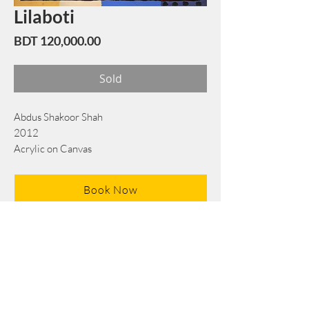
Lilaboti
Price
BDT 120,000.00
Sold
Abdus Shakoor Shah
2012
Acrylic on Canvas
76 cm x 76 cm
Book Now
Note: If there is a
Red Rounded
mark or
Sold
button, then the
"Artwork"
is
Not Available
to book any more.
Tel:
+88 0175 569 3676
Mail:
info@edgethefoundation.com