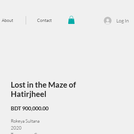
About
Contact
Log In
Lost in the Maze of
Hatirjheel
Price
BDT 900,000.00
Rokeya Sultana
2020