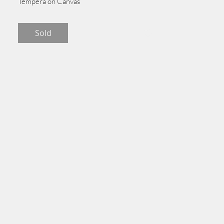
Tempera on Canvas
275 cm x 137 cm
Sold