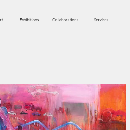
rt
Exhibitions
Collaborations
Services