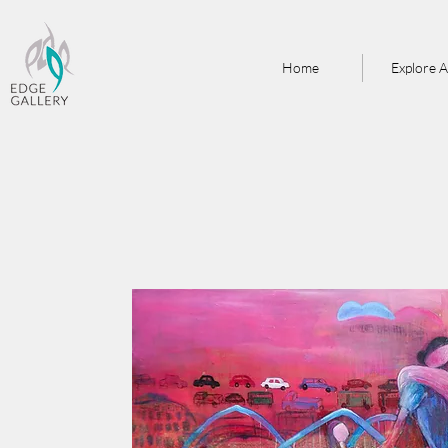
Home
Explore A