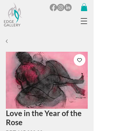
Love in the Year of the
Rose