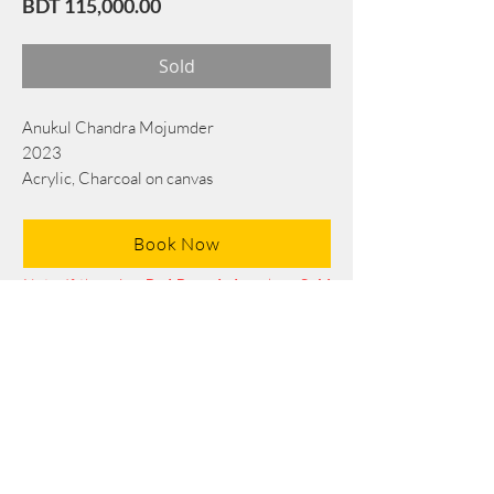
Price
BDT 115,000.00
Sold
Anukul Chandra Mojumder
2023
Acrylic, Charcoal on canvas
76 cmx 53 cm
Book Now
Note: If there is a
Red Rounded
mark or
Sold
button, then the
"Artwork"
is
Not Available
to book any more.
Tel:
+88 0175 569 3676
Mail:
info@edgethefoundation.com
Terms and Conditions