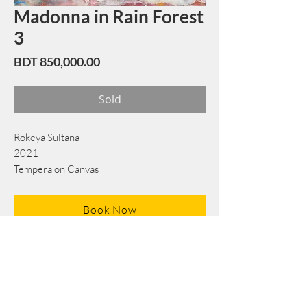
Madonna in Rain Forest
3
Price
BDT 850,000.00
Sold
Rokeya Sultana
2021
Tempera on Canvas
196 cm x 200 cm
Book Now
Note: If there is a
Red Rounded
mark or
Sold
button, then the
"Artwork"
is
Not Available
to book any more.