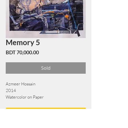
Memory 5
Price
BDT 70,000.00
Sold
Azmeer Hossain
2014
Watercolor on Paper
43 cm x 62 cm
Book Now
Note: If there is a
Red Rounded
mark or
Sold