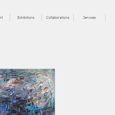
rt
Exhibitions
Collaborations
Services