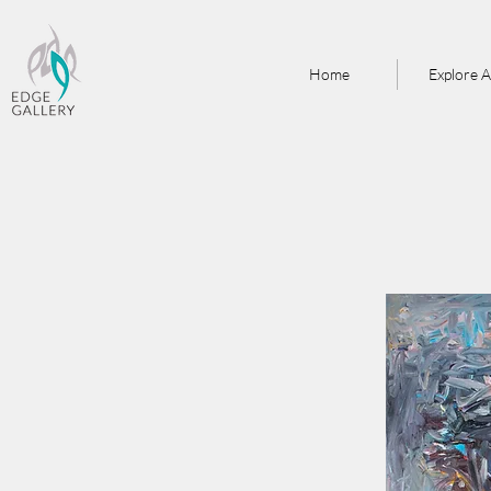
Home
Explore A