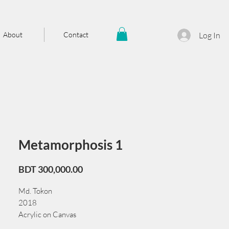
About
Contact
Log In
Metamorphosis 1
Price
BDT 300,000.00
Md. Tokon
2018
Acrylic on Canvas
91 x 122 cm/36 x 48 in