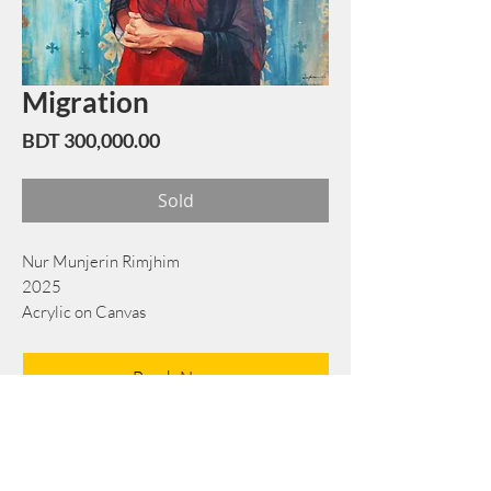
Migration
Price
BDT 300,000.00
Sold
Nur Munjerin Rimjhim
2025
Acrylic on Canvas
122 cm x 153 cm
Book Now
Note: If there is a
Red Rounded
mark or
Sold
button, then the
"Artwork"
is
Not Available
to book any more.