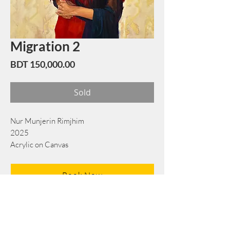
Migration 2
Price
BDT 150,000.00
Sold
Nur Munjerin Rimjhim
2025
Acrylic on Canvas
72 cm x 86 cm
Book Now
Note: If there is a
Red Rounded
mark or
Sold
button, then the
"Artwork"
is
Not Available
to book any more.