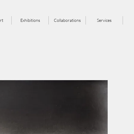
rt
Exhibitions
Collaborations
Services