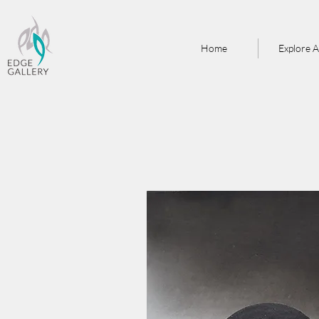
Home
Explore A