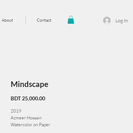
About
Contact
Log In
Mindscape
Price
BDT 25,000.00
2019
Azmeer Hossain
Watercolor on Paper
56 cm x 38 cm