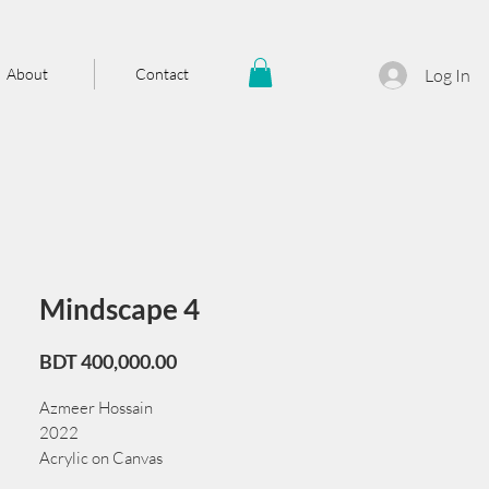
About
Contact
Log In
Mindscape 4
Price
BDT 400,000.00
Azmeer Hossain
2022
Acrylic on Canvas
198 cm x 6.5 cm x 121 cm