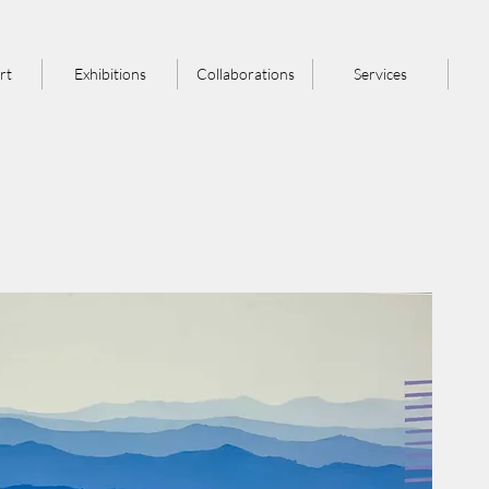
rt
Exhibitions
Collaborations
Services