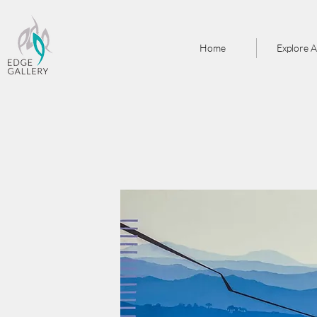
Home
Explore A